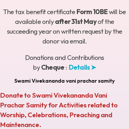
The tax benefit certificate
Form 10BE
will be
available only
after 31st May
of the
succeeding year on written request by the
donor via email.
Donations and Contributions
by
Cheque
:
Details ➤
Swami Vivekananda vani prachar samity
Donate to Swami Vivekananda Vani
Prachar Samity for Activities related to
Worship, Celebrations, Preaching and
Maintenance.