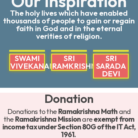
Our Inspiration
The holy lives which have enabled
thousands of people to gain or regain
faith in God and in the eternal
verities of religion.
SWAMI
SRI
SRI
VIVEKANANDA
RAMKRISHNA
SARADA
DEVI
Donation
Donations to the
Ramakrishna Math
and
the
Ramakrishna Mission
are
exempt from
income tax under Section 80G of the IT Act,
1961.