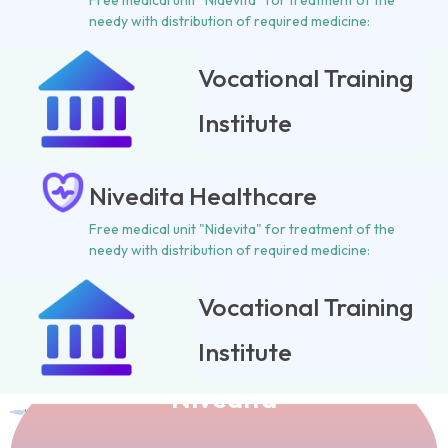
Free medical unit "Nidevita" for treatment of the
needy with distribution of required medicine:
Vocational Training
Institute
Nivedita Healthcare
Free medical unit "Nidevita" for treatment of the
needy with distribution of required medicine:
Vocational Training
Institute
Vani Prachar Samity
Nivedita