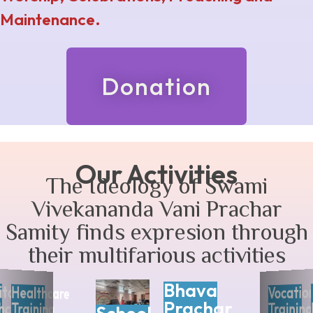
Maintenance.
Donation
Our Activities
The Ideology of Swami
Vivekananda Vani Prachar
Samity finds expresion through
their multifarious activities
Bhava
ita
Vocatio
Healthcare
Prachar
hcare
Training
Training