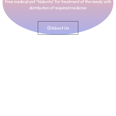
Free medical unit "Nidevita" for treatment of the needy with
distribution of required medicine:
About Us