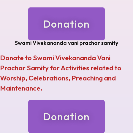
Donation
Swami Vivekananda vani prachar samity
Donate to Swami Vivekananda Vani
Prachar Samity for Activities related to
Worship, Celebrations, Preaching and
Maintenance.
Donation