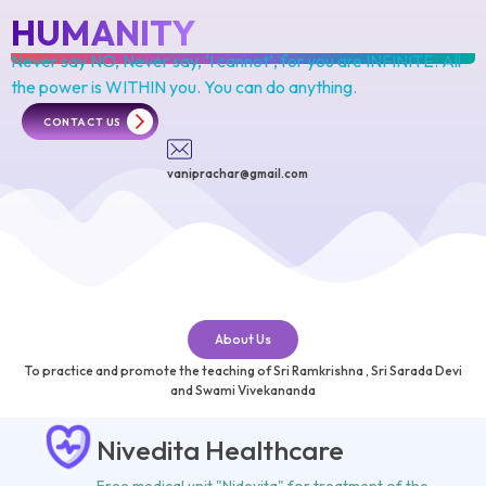
HUMANITY
Never say NO, Never say, ‘I cannot’, for you are INFINITE. All
the power is
WITHIN you. You can do anything.
CONTACT US
vaniprachar@gmail.com
About Us
To practice and promote the teaching of Sri
Ramkrishna
, Sri
Sarada Devi
and
Swami Vivekananda
Nivedita Healthcare