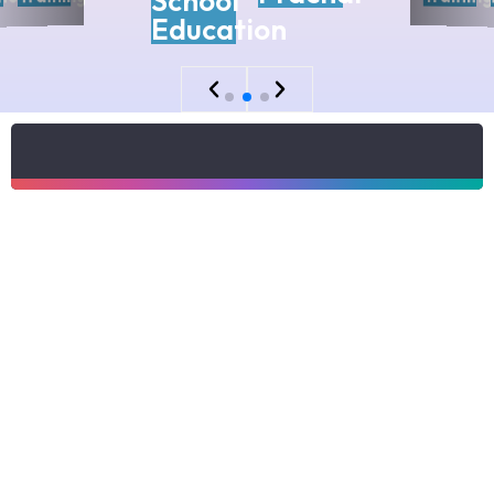
School
Education