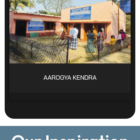
AAROGYA KENDRA