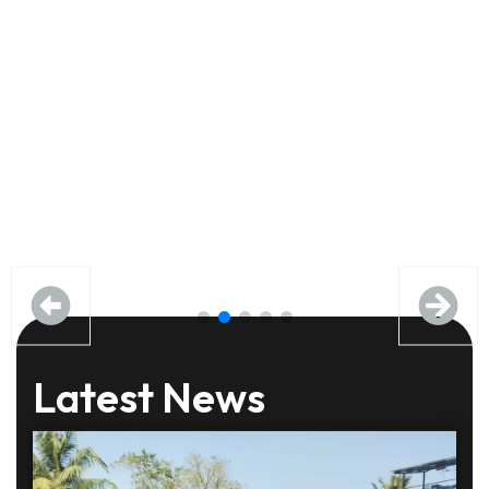
Latest News