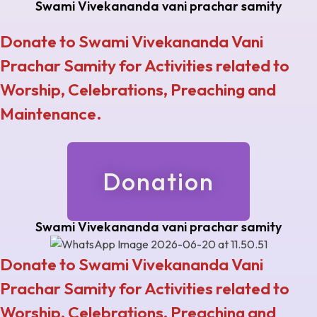
Swami Vivekananda vani prachar samity
Donate to Swami Vivekananda Vani
Prachar Samity for Activities related to
Worship, Celebrations, Preaching and
Maintenance.
Donation
Swami Vivekananda vani prachar samity
Donate to Swami Vivekananda Vani
Prachar Samity for Activities related to
Worship, Celebrations, Preaching and