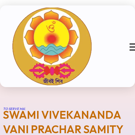
T
O
S
E
R
V
E
M
A
N
K
|
SWAMI VIVEKANANDA
VANI PRACHAR SAMITY